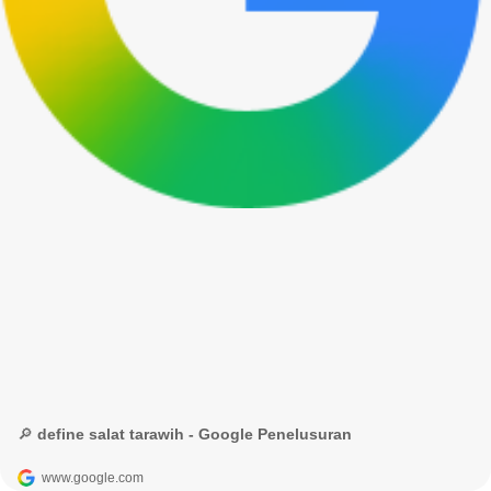
🔎 define salat tarawih - Google Penelusuran
www.google.com